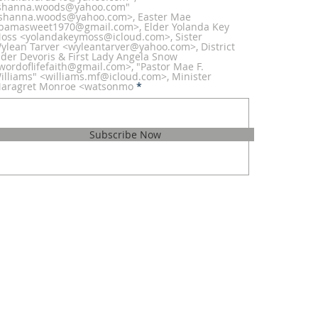
shanna.woods@yahoo.com"
shanna.woods@yahoo.com>, Easter Mae
bamasweet1970@gmail.com>, Elder Yolanda Key
oss <yolandakeymoss@icloud.com>, Sister
ylean Tarver <wyleantarver@yahoo.com>, District
lder Devoris & First Lady Angela Snow
wordoflifefaith@gmail.com>, "Pastor Mae F.
illiams" <williams.mf@icloud.com>, Minister
aragret Monroe <watsonmo
Subscribe Now