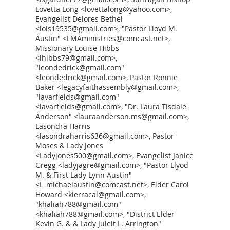
Lovetta Long <lovettalong@yahoo.com>,
Evangelist Delores Bethel
<lois19535@gmail.com>, "Pastor Lloyd M.
Austin" <LMAministries@comcast.net>,
Missionary Louise Hibbs
<lhibbs79@gmail.com>,
"leondedrick@gmail.com"
<leondedrick@gmail.com>, Pastor Ronnie
Baker <legacyfaithassembly@gmail.com>,
"lavarfields@gmail.com"
<lavarfields@gmail.com>, "Dr. Laura Tisdale
Anderson" <lauraanderson.ms@gmail.com>,
Lasondra Harris
<lasondraharris636@gmail.com>, Pastor
Moses & Lady Jones
<Ladyjones500@gmail.com>, Evangelist Janice
Gregg <ladyjagre@gmail.com>, "Pastor Llyod
M. & First Lady Lynn Austin"
<L_michaelaustin@comcast.net>, Elder Carol
Howard <kierracal@gmail.com>,
"khaliah788@gmail.com"
<khaliah788@gmail.com>, "District Elder
Kevin G. & & Lady Juleit L. Arrington"