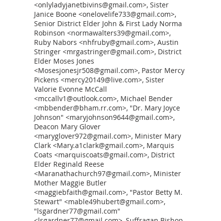
<onlyladyjanetbivins@gmail.com>, Sister
Janice Boone <onelovelife733@gmail.com>,
Senior District Elder John & First Lady Norma
Robinson <normawalters39@gmail.com>,
Ruby Nabors <nhfruby@gmail.com>, Austin
Stringer <mrgastringer@gmail.com>, District
Elder Moses Jones
<Mosesjonesjr508@gmail.com>, Pastor Mercy
Pickens <mercy20149@live.com>, Sister
Valorie Evonne McCall
<mccallv1@outlook.com>, Michael Bender
<mbbender@bham.rr.com>, "Dr. Mary Joyce
Johnson" <maryjohnson9644@gmail.com>,
Deacon Mary Glover
<maryglover972@gmail.com>, Minister Mary
Clark <Mary.a1clark@gmail.com>, Marquis
Coats <marquiscoats@gmail.com>, District
Elder Reginald Reese
<Maranathachurch97@gmail.com>, Minister
Mother Maggie Butler
<maggiebfaith@gmail.com>, "Pastor Betty M.
Stewart" <mable49hubert@gmail.com>,
"lsgardner77@gmail.com"
<lsgardner77@gmail.com>, Suffragan Bishop