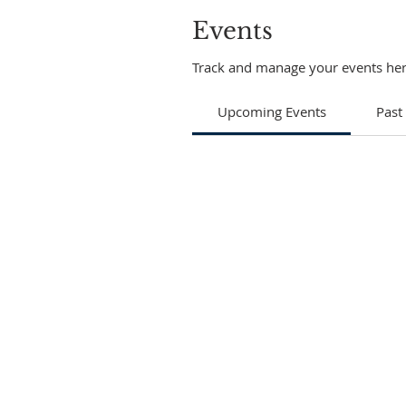
Events
Track and manage your events her
Upcoming Events
Past