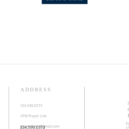
ADDRESS
334.590.0373
ATM Prayer Line
F
prayer9atm@gmail.com
334.590.0373
<