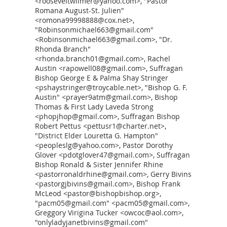
<rooseveltwilmer@yahoo.com>, "Pastor
Romana August-St. Julien"
<romona99998888@cox.net>,
"Robinsonmichael663@gmail.com"
<Robinsonmichael663@gmail.com>, "Dr.
Rhonda Branch"
<rhonda.branch01@gmail.com>, Rachel
Austin <rapowell08@gmail.com>, Suffragan
Bishop George E & Palma Shay Stringer
<pshaystringer@troycable.net>, "Bishop G. F.
Austin" <prayer9atm@gmail.com>, Bishop
Thomas & First Lady Laveda Strong
<phopjhop@gmail.com>, Suffragan Bishop
Robert Pettus <pettusr1@charter.net>,
"District Elder Louretta G. Hampton"
<peopleslg@yahoo.com>, Pastor Dorothy
Glover <pdotglover47@gmail.com>, Suffragan
Bishop Ronald & Sister Jennifer Rhine
<pastorronaldrhine@gmail.com>, Gerry Bivins
<pastorgjbivins@gmail.com>, Bishop Frank
McLeod <pastor@bishopbishop.org>,
"pacm05@gmail.com" <pacm05@gmail.com>,
Greggory Virigina Tucker <owcoc@aol.com>,
"onlyladyjanetbivins@gmail.com"