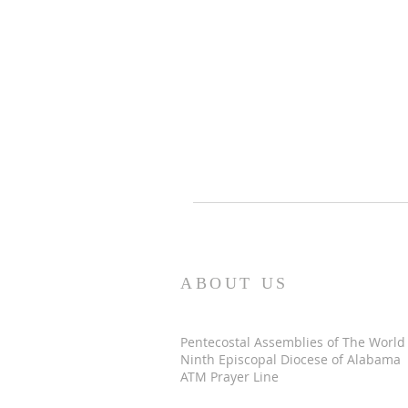
ABOUT US
Pentecostal Assemblies of The World
Ninth Episcopal Diocese of Alabama
ATM Prayer Line