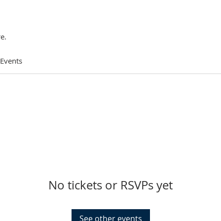
e.
 Events
No tickets or RSVPs yet
See other events