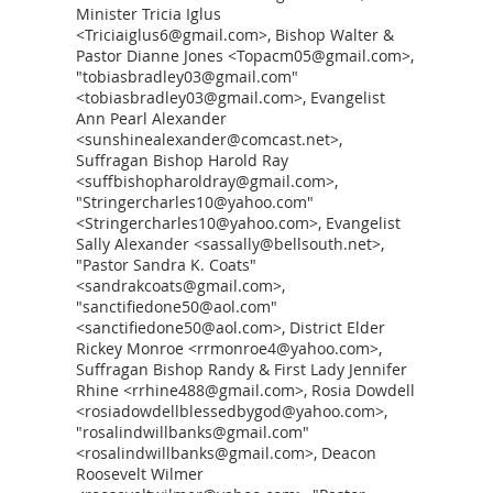
Minister Tricia Iglus
<Triciaiglus6@gmail.com>, Bishop Walter &
Pastor Dianne Jones <Topacm05@gmail.com>,
"tobiasbradley03@gmail.com"
<tobiasbradley03@gmail.com>, Evangelist
Ann Pearl Alexander
<sunshinealexander@comcast.net>,
Suffragan Bishop Harold Ray
<suffbishopharoldray@gmail.com>,
"Stringercharles10@yahoo.com"
<Stringercharles10@yahoo.com>, Evangelist
Sally Alexander <sassally@bellsouth.net>,
"Pastor Sandra K. Coats"
<sandrakcoats@gmail.com>,
"sanctifiedone50@aol.com"
<sanctifiedone50@aol.com>, District Elder
Rickey Monroe <rrmonroe4@yahoo.com>,
Suffragan Bishop Randy & First Lady Jennifer
Rhine <rrhine488@gmail.com>, Rosia Dowdell
<rosiadowdellblessedbygod@yahoo.com>,
"rosalindwillbanks@gmail.com"
<rosalindwillbanks@gmail.com>, Deacon
Roosevelt Wilmer