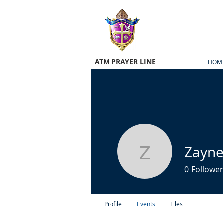
ATM PRAYER LINE
HOM
Zayne
Zayne Ma
0
Follower
Profile
Events
Files