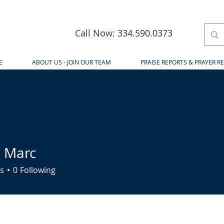
Call Now: 334.590.0373
E
ABOUT US - JOIN OUR TEAM
PRAISE REPORTS & PRAYER R
 Marc
rc
s
0
Following