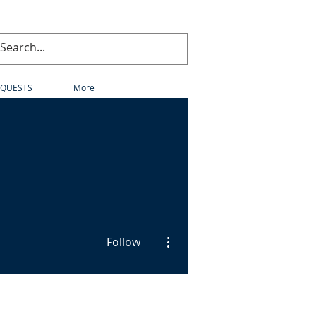
EQUESTS
More
More actions
Follow