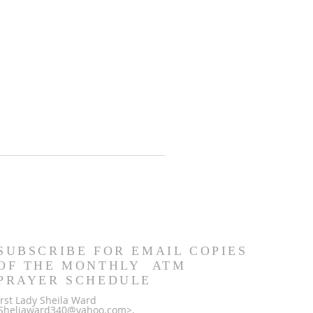
SUBSCRIBE FOR EMAIL COPIES
OF THE MONTHLY ATM
PRAYER SCHEDULE
irst Lady Sheila Ward
Sheliaward340@yahoo.com>,