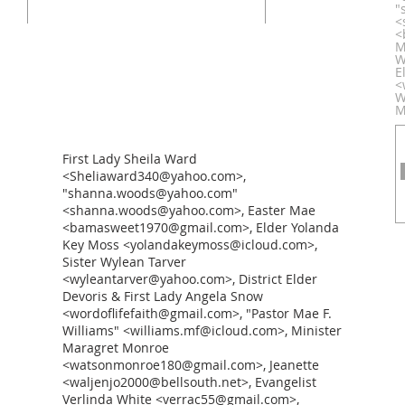
"
<
<
M
W
E
<
W
M
First Lady Sheila Ward
<Sheliaward340@yahoo.com>,
"shanna.woods@yahoo.com"
<shanna.woods@yahoo.com>, Easter Mae
<bamasweet1970@gmail.com>, Elder Yolanda
Key Moss <yolandakeymoss@icloud.com>,
Sister Wylean Tarver
<wyleantarver@yahoo.com>, District Elder
Devoris & First Lady Angela Snow
<wordoflifefaith@gmail.com>, "Pastor Mae F.
Williams" <williams.mf@icloud.com>, Minister
Maragret Monroe
<watsonmonroe180@gmail.com>, Jeanette
<waljenjo2000@bellsouth.net>, Evangelist
Verlinda White <verrac55@gmail.com>,