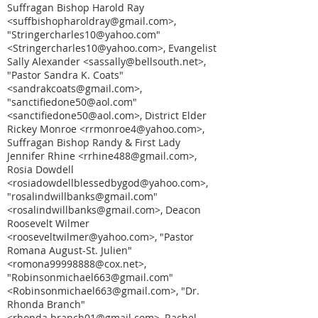
Suffragan Bishop Harold Ray
<suffbishopharoldray@gmail.com>,
"Stringercharles10@yahoo.com"
<Stringercharles10@yahoo.com>, Evangelist
Sally Alexander <sassally@bellsouth.net>,
"Pastor Sandra K. Coats"
<sandrakcoats@gmail.com>,
"sanctifiedone50@aol.com"
<sanctifiedone50@aol.com>, District Elder
Rickey Monroe <rrmonroe4@yahoo.com>,
Suffragan Bishop Randy & First Lady
Jennifer Rhine <rrhine488@gmail.com>,
Rosia Dowdell
<rosiadowdellblessedbygod@yahoo.com>,
"rosalindwillbanks@gmail.com"
<rosalindwillbanks@gmail.com>, Deacon
Roosevelt Wilmer
<rooseveltwilmer@yahoo.com>, "Pastor
Romana August-St. Julien"
<romona99998888@cox.net>,
"Robinsonmichael663@gmail.com"
<Robinsonmichael663@gmail.com>, "Dr.
Rhonda Branch"
<rhonda.branch01@gmail.com>, Rachel