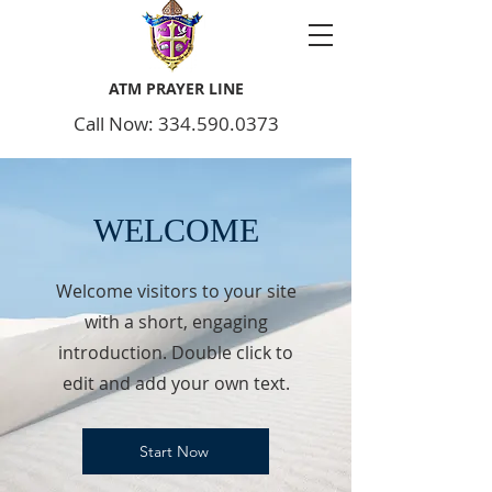
ATM PRAYER LINE
Call Now: 334.590.0373
WELCOME
Welcome visitors to your site
with a short, engaging
introduction. Double click to
edit and add your own text.
Start Now