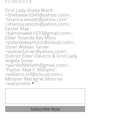
SCHEDULE
First Lady Sheila Ward
<Sheliaward340@yahoo.com>,
"shanna.woods@yahoo.com"
<shanna.woods@yahoo.com>,
Easter Mae
<bamasweet1970@gmail.com>,
Elder Yolanda Key Moss
<yolandakeymoss@icloud.com>,
Sister Wylean Tarver
<wyleantarver@yahoo.com>,
District Elder Devoris & First Lady
Angela Snow
<wordoflifefaith@gmail.com>,
"Pastor Mae F. Williams"
<williams.mf@icloud.com>,
Minister Maragret Monroe
<watsonmo
Subscribe Now