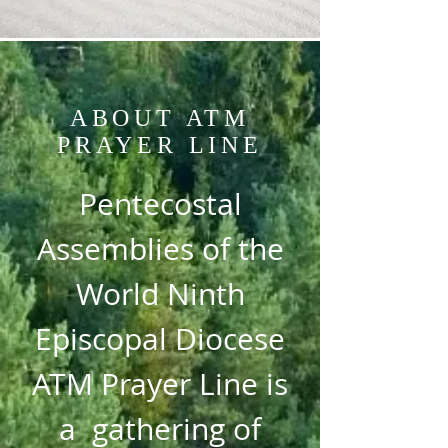
ABOUT ATM
PRAYER LINE
Pentecostal
Assemblies of the
World Ninth
Episcopal Diocese
ATM Prayer Line is
a gathering of