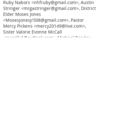
Ruby Nabors <nhfruby@gmail.com>, Austin
Stringer <mrgastringer@gmail.com>, District
Elder Moses Jones
<Mosesjonesjr508@gmail.com>, Pastor
Mercy Pickens <mercy20149@live.com>,
Sister Valorie Evonne McCall
<mccallv1@outlook.com>, Michael Bender
<mbbender@bham.rr.com>, "Dr. Mary Joyce
Johnson" <maryjohnson9644@gmail.com>,
Deacon Mary Glover
<maryglover972@gmail.com>, Minister Mary
Clark <Mary.a1clark@gmail.com>, Marquis
Coats <marquiscoats@gmail.com>, District
Elder Reginald Reese
<Maranathachurch97@gmail.com>, Minister
Mother Maggie Butler
<maggiebfaith@gmail.com>, "Pastor Betty
M. Stewart" <mable49hubert@gmail.com>,
"lsgardner77@gmail.com"
<lsgardner77@gmail.com>, Suffragan
Bishop Lovetta Long
<lovettalong@yahoo.com>, Evangelist
Delores Bethel <lois19535@gmail.com>,
"Pastor Lloyd M. Austin"