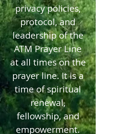
privacy policies,
protocol, and
leadership of the
ATM Prayer Line
at all times on the
prayer line. It is a
time of spiritual
renewal,
fellowship, and
empowerment.