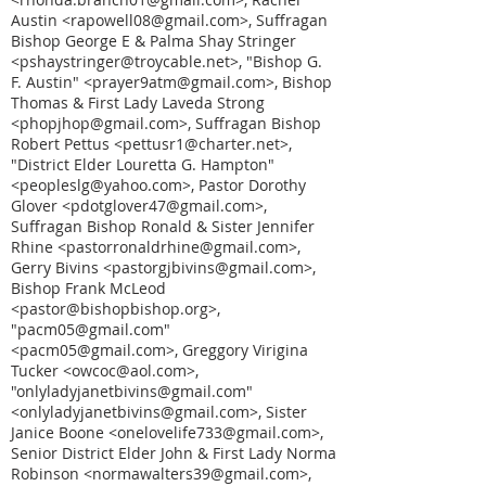
Austin <rapowell08@gmail.com>, Suffragan
Bishop George E & Palma Shay Stringer
<pshaystringer@troycable.net>, "Bishop G.
F. Austin" <prayer9atm@gmail.com>, Bishop
Thomas & First Lady Laveda Strong
<phopjhop@gmail.com>, Suffragan Bishop
Robert Pettus <pettusr1@charter.net>,
"District Elder Louretta G. Hampton"
<peopleslg@yahoo.com>, Pastor Dorothy
Glover <pdotglover47@gmail.com>,
Suffragan Bishop Ronald & Sister Jennifer
Rhine <pastorronaldrhine@gmail.com>,
Gerry Bivins <pastorgjbivins@gmail.com>,
Bishop Frank McLeod
<pastor@bishopbishop.org>,
"pacm05@gmail.com"
<pacm05@gmail.com>, Greggory Virigina
Tucker <owcoc@aol.com>,
"onlyladyjanetbivins@gmail.com"
<onlyladyjanetbivins@gmail.com>, Sister
Janice Boone <onelovelife733@gmail.com>,
Senior District Elder John & First Lady Norma
Robinson <normawalters39@gmail.com>,