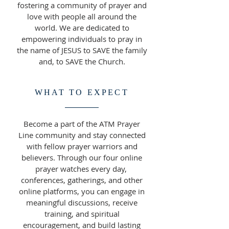
fostering a community of prayer and
love with people all around the
world. We are dedicated to
empowering individuals to pray in
the name of JESUS to SAVE the family
and, to SAVE the Church.
WHAT TO EXPECT
Become a part of the ATM Prayer
Line community and stay connected
with fellow prayer warriors and
believers. Through our four online
prayer watches every day,
conferences, gatherings, and other
online platforms, you can engage in
meaningful discussions, receive
training, and spiritual
encouragement, and build lasting