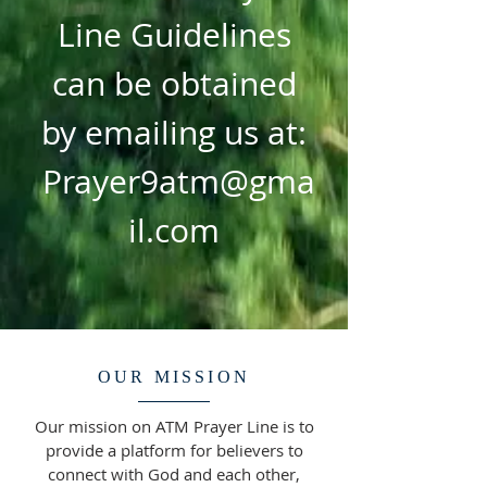
Line Guidelines
can be obtained
by emailing us at:
Prayer9atm@gma
il.com
OUR MISSION
Our mission on ATM Prayer Line is to
provide a platform for believers to
connect with God and each other,