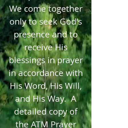
We come together
only to seek God's
presence and to
receive His
blessings in prayer
in accordance with
His Word, His Will,
and His Way. A
detailed copy of
the ATM Prayer