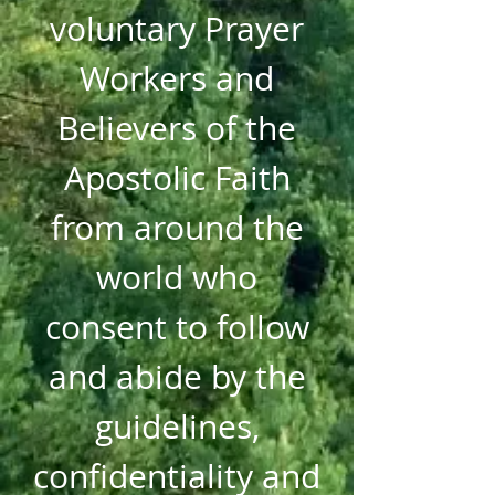
voluntary Prayer
Workers and
Believers of the
Apostolic Faith
from around the
world who
consent to follow
and abide by the
guidelines,
confidentiality and