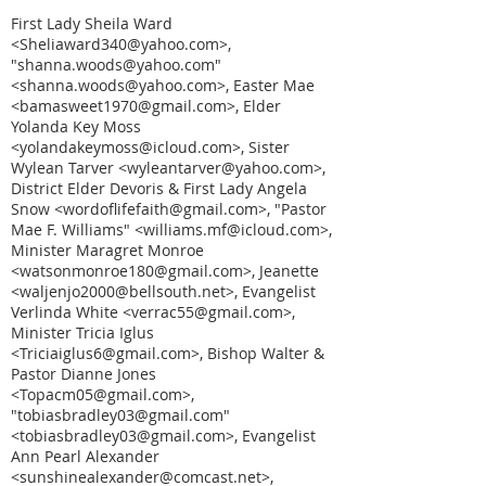
First Lady Sheila Ward
<Sheliaward340@yahoo.com>,
"shanna.woods@yahoo.com"
<shanna.woods@yahoo.com>, Easter Mae
<bamasweet1970@gmail.com>, Elder
Yolanda Key Moss
<yolandakeymoss@icloud.com>, Sister
Wylean Tarver <wyleantarver@yahoo.com>,
District Elder Devoris & First Lady Angela
Snow <wordoflifefaith@gmail.com>, "Pastor
Mae F. Williams" <williams.mf@icloud.com>,
Minister Maragret Monroe
<watsonmonroe180@gmail.com>, Jeanette
<waljenjo2000@bellsouth.net>, Evangelist
Verlinda White <verrac55@gmail.com>,
Minister Tricia Iglus
<Triciaiglus6@gmail.com>, Bishop Walter &
Pastor Dianne Jones
<Topacm05@gmail.com>,
"tobiasbradley03@gmail.com"
<tobiasbradley03@gmail.com>, Evangelist
Ann Pearl Alexander
<sunshinealexander@comcast.net>,