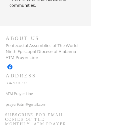
communities.
ABOUT US
Pentecostal Assemblies of The World
Ninth Episcopal Diocese of Alabama
ATM Prayer Line
ADDRESS
334.590.0373
ATM Prayer Line
prayer9atm@gmail.com
SUBSCRIBE FOR EMAIL
COPIES OF THE
MONTHLY ATM PRAYER