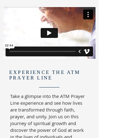
EXPERIENCE THE ATM
PRAYER LINE
Take a glimpse into the ATM Prayer
Line experience and see how lives
are transformed through faith,
prayer, and unity. Join us on this
journey of spiritual growth and
discover the power of God at work
in the lives of individuals and