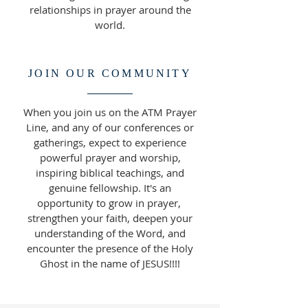
relationships in prayer around the
world.
JOIN OUR COMMUNITY
When you join us on the ATM Prayer
Line, and any of our conferences or
gatherings, expect to experience
powerful prayer and worship,
inspiring biblical teachings, and
genuine fellowship. It's an
opportunity to grow in prayer,
strengthen your faith, deepen your
understanding of the Word, and
encounter the presence of the Holy
Ghost in the name of JESUS!!!!