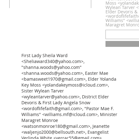
Moss <yolandak
Wylean Tarver <
Elder Devoris &
<wordoflifefait
Williams" <will
Maragret Monr
First Lady Sheila Ward
<Sheliaward340@yahoo.com>,
"shanna.woods@yahoo.com"
<shanna.woods@yahoo.com>, Easter Mae
<bamasweet1970@gmail.com>, Elder Yolanda
Key Moss <yolandakeymoss@icloud.com>,
Sister Wylean Tarver
<wyleantarver@yahoo.com>, District Elder
Devoris & First Lady Angela Snow
<wordoflifefaith@gmail.com>, "Pastor Mae F.
Williams" <williams.mf@icloud.com>, Minister
Maragret Monroe
<watsonmonroe180@gmail.com>, Jeanette
<waljenjo2000@bellsouth.net>, Evangelist
Verlinda White <verrac55@gmail.com>,