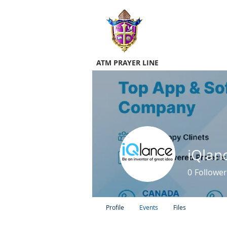
ATM PRAYER LINE
0
Follower
Profile
Events
Files