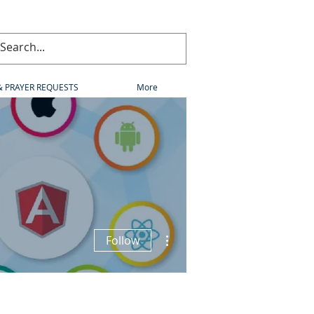
& PRAYER REQUESTS
More
More actions
Follow