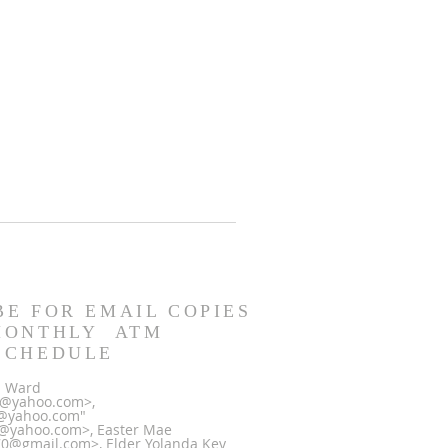
BE FOR EMAIL COPIES
MONTHLY ATM
SCHEDULE
la Ward
0@yahoo.com>,
@yahoo.com"
@yahoo.com>, Easter Mae
@gmail.com>, Elder Yolanda Key