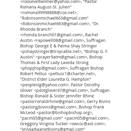
<rooseveltwilmer@yahoo.com>, "Pastor
Romana August-St. Julien"
<romona99998888@cox.net>,
"Robinsonmichael663@gmail.com"
<Robinsonmichael663@gmail.com>, "Dr.
Rhonda Branch"
<rhonda.branch01@gmail.com>, Rachel
Austin <rapowell08@gmail.com>, Suffragan
Bishop George E & Palma Shay Stringer
<pshaystringer@troycable.net>, "Bishop G. F.
Austin" <prayer9atm@gmail.com>, Bishop
Thomas & First Lady Laveda Strong
<phopjhop@gmail.com>, Suffragan Bishop
Robert Pettus <pettusr1@charter.net>,
"District Elder Louretta G. Hampton"
<peopleslg@yahoo.com>, Pastor Dorothy
Glover <pdotglover47@gmail.com>, Suffragan
Bishop Ronald & Sister Jennifer Rhine
<pastorronaldrhine@gmail.com>, Gerry Bivins
<pastorgjbivins@gmail.com>, Bishop Frank
McLeod <pastor@bishopbishop.org>,
"pacm05@gmail.com" <pacm05@gmail.com>,
Greggory Virigina Tucker <owcoc@aol.com>,
"onlyladyjanetbivins@gmail.com"