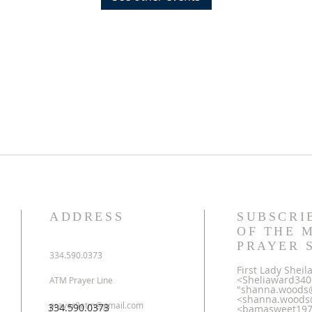
ADDRESS
SUBSCRI
OF THE 
PRAYER 
334.590.0373
First Lady Shei
<Sheliaward34
ATM Prayer Line
"shanna.woods
<shanna.woods
prayer9atm@gmail.com
334.590.0373
<bamasweet1970