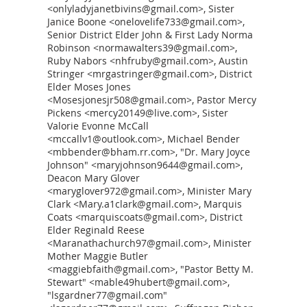
<onlyladyjanetbivins@gmail.com>, Sister
Janice Boone <onelovelife733@gmail.com>,
Senior District Elder John & First Lady Norma
Robinson <normawalters39@gmail.com>,
Ruby Nabors <nhfruby@gmail.com>, Austin
Stringer <mrgastringer@gmail.com>, District
Elder Moses Jones
<Mosesjonesjr508@gmail.com>, Pastor Mercy
Pickens <mercy20149@live.com>, Sister
Valorie Evonne McCall
<mccallv1@outlook.com>, Michael Bender
<mbbender@bham.rr.com>, "Dr. Mary Joyce
Johnson" <maryjohnson9644@gmail.com>,
Deacon Mary Glover
<maryglover972@gmail.com>, Minister Mary
Clark <Mary.a1clark@gmail.com>, Marquis
Coats <marquiscoats@gmail.com>, District
Elder Reginald Reese
<Maranathachurch97@gmail.com>, Minister
Mother Maggie Butler
<maggiebfaith@gmail.com>, "Pastor Betty M.
Stewart" <mable49hubert@gmail.com>,
"lsgardner77@gmail.com"