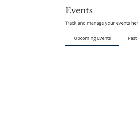
Events
Track and manage your events her
Upcoming Events
Past