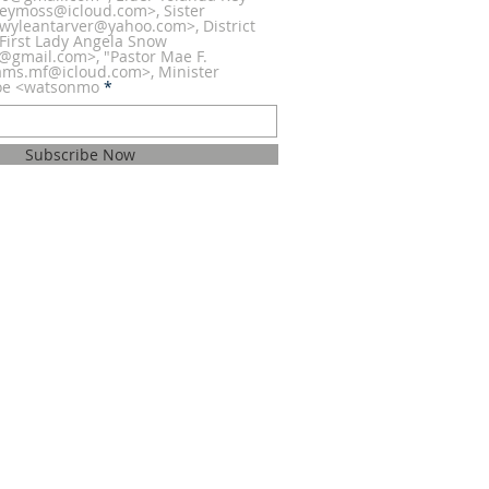
eymoss@icloud.com>, Sister
wyleantarver@yahoo.com>, District
 First Lady Angela Snow
h@gmail.com>, "Pastor Mae F.
iams.mf@icloud.com>, Minister
oe <watsonmo
Subscribe Now