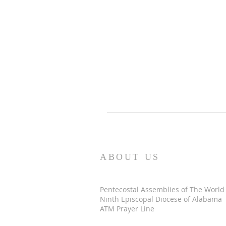
ABOUT US
Pentecostal Assemblies of The World
Ninth Episcopal Diocese of Alabama
ATM Prayer Line