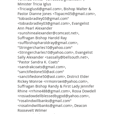
Minister Tricia Iglus
<Triciaiglus6@gmail.com>, Bishop Walter &
Pastor Dianne Jones <Topacm05@gmail.com>,
"tobiasbradley03@gmail.com"
<tobiasbradley03@gmail.com>, Evangelist
Ann Pearl Alexander
<sunshinealexander@comcast.net>,
Suffragan Bishop Harold Ray
<suffbishopharoldray@gmail.com>,
"Stringercharles10@yahoo.com"
<Stringercharles10@yahoo.com>, Evangelist
Sally Alexander <sassally@bellsouth.net>,
"Pastor Sandra K. Coats"
<sandrakcoats@gmail.com>,
"sanctifiedone50@aol.com"
<sanctifiedone50@aol.com>, District Elder
Rickey Monroe <rrmonroe4@yahoo.com>,
Suffragan Bishop Randy & First Lady Jennifer
Rhine <rrhine488@gmail.com>, Rosia Dowdell
<rosiadowdellblessedbygod@yahoo.com>,
"rosalindwillbanks@gmail.com"
<rosalindwillbanks@gmail.com>, Deacon
Roosevelt Wilmer