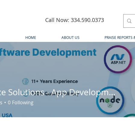
Call Now: 334.590.0373
HOME
ABOUT US
PRAISE REPORTS 
iQlance Solutions - App Development Company Canada
s
0
Following