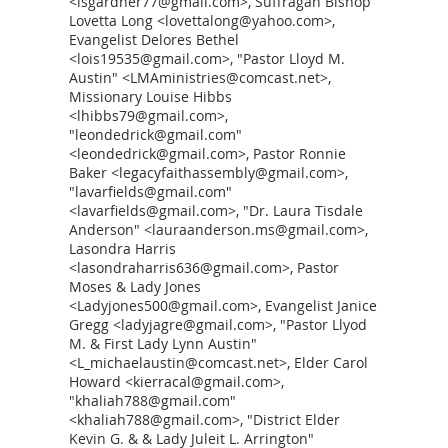
<lsgardner77@gmail.com>, Suffragan Bishop
Lovetta Long <lovettalong@yahoo.com>,
Evangelist Delores Bethel
<lois19535@gmail.com>, "Pastor Lloyd M.
Austin" <LMAministries@comcast.net>,
Missionary Louise Hibbs
<lhibbs79@gmail.com>,
"leondedrick@gmail.com"
<leondedrick@gmail.com>, Pastor Ronnie
Baker <legacyfaithassembly@gmail.com>,
"lavarfields@gmail.com"
<lavarfields@gmail.com>, "Dr. Laura Tisdale
Anderson" <lauraanderson.ms@gmail.com>,
Lasondra Harris
<lasondraharris636@gmail.com>, Pastor
Moses & Lady Jones
<Ladyjones500@gmail.com>, Evangelist Janice
Gregg <ladyjagre@gmail.com>, "Pastor Llyod
M. & First Lady Lynn Austin"
<L_michaelaustin@comcast.net>, Elder Carol
Howard <kierracal@gmail.com>,
"khaliah788@gmail.com"
<khaliah788@gmail.com>, "District Elder
Kevin G. & & Lady Juleit L. Arrington"