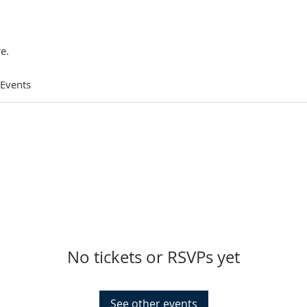
e.
 Events
No tickets or RSVPs yet
See other events