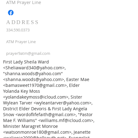
ATM Prayer Line
ADDRESS
334.590.0373
ATM Prayer Line
prayer9atm@gmail.com
First Lady Sheila Ward
<Sheliaward340@yahoo.com>,
"shanna.woods@yahoo.com"
<shanna.woods@yahoo.com>, Easter Mae
<bamasweet1970@gmail.com>, Elder
Yolanda Key Moss
<yolandakeymoss@icloud.com>, Sister
Wylean Tarver <wyleantarver@yahoo.com>,
District Elder Devoris & First Lady Angela
Snow <wordoflifefaith@gmail.com>, "Pastor
Mae F. Williams" <williams.mf@icloud.com>,
Minister Maragret Monroe
<watsonmonroe180@gmail.com>, Jeanette
<waljenjo2000@bellsouth.net>, Evangelist