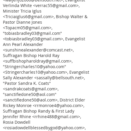
Verlinda White <verrac55@gmail.com>,
Minister Tricia Iglus
<Triciaiglus6@gmail.com>, Bishop Walter &
Pastor Dianne Jones
<Topacm05@gmail.com>,
"tobiasbradley03@gmail.com"
<tobiasbradley03@gmail.com>, Evangelist
Ann Pearl Alexander
<sunshinealexander@comcast.net>,
Suffragan Bishop Harold Ray
<suffbishopharoldray@gmail.com>,
"Stringercharles10@yahoo.com"
<Stringercharles10@yahoo.com>, Evangelist
Sally Alexander <sassally@bellsouth.net>,
"Pastor Sandra K. Coats"
<sandrakcoats@gmail.com>,
"sanctifiedone50@aol.com"
<sanctifiedone50@aol.com>, District Elder
Rickey Monroe <rrmonroe4@yahoo.com>,
Suffragan Bishop Randy & First Lady
Jennifer Rhine <rrhine488@gmail.com>,
Rosia Dowdell
<rosiadowdellblessedbygod@yahoo.com>,