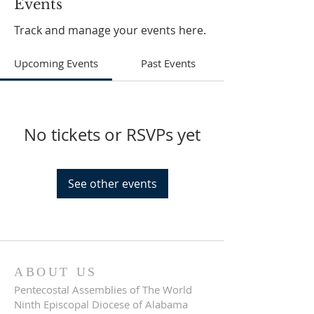
Events
Track and manage your events here.
Upcoming Events
Past Events
No tickets or RSVPs yet
See other events
ABOUT US
Pentecostal Assemblies of The World
Ninth Episcopal Diocese of Alabama