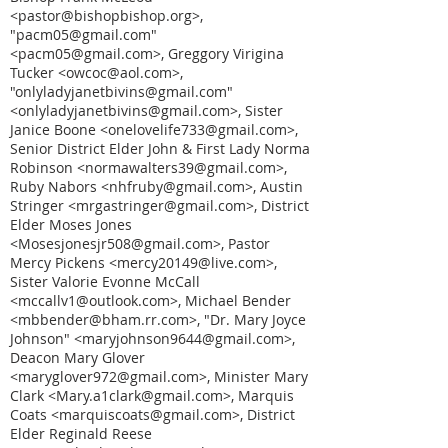
<pastor@bishopbishop.org>,
"pacm05@gmail.com"
<pacm05@gmail.com>, Greggory Virigina
Tucker <owcoc@aol.com>,
"onlyladyjanetbivins@gmail.com"
<onlyladyjanetbivins@gmail.com>, Sister
Janice Boone <onelovelife733@gmail.com>,
Senior District Elder John & First Lady Norma
Robinson <normawalters39@gmail.com>,
Ruby Nabors <nhfruby@gmail.com>, Austin
Stringer <mrgastringer@gmail.com>, District
Elder Moses Jones
<Mosesjonesjr508@gmail.com>, Pastor
Mercy Pickens <mercy20149@live.com>,
Sister Valorie Evonne McCall
<mccallv1@outlook.com>, Michael Bender
<mbbender@bham.rr.com>, "Dr. Mary Joyce
Johnson" <maryjohnson9644@gmail.com>,
Deacon Mary Glover
<maryglover972@gmail.com>, Minister Mary
Clark <Mary.a1clark@gmail.com>, Marquis
Coats <marquiscoats@gmail.com>, District
Elder Reginald Reese