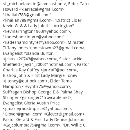
<L_michaelaustin@comcast.net>, Elder Carol
Howard <kierracal@gmail.com>,
"khaliah788@gmail.com"
<khaliah788@gmail.com>, "District Elder
Kevin G. & & Lady Juleit L. Arrington"
<kevinarrington1963@yahoo.com>,
"kadeshamcintyre@yahoo.com"
<kadeshamcintyre@yahoo.com>, Minister
Tiffany Jones <Jonestowno23@gmail.com>,
Evangelist Yolanda Burton
<jesusis20743@yahoo.com>, Sister Jackie
Sheffield <Jay34_2000@hotmail.com>, Pastor
Charles Ray Caffey <jancaff@aol.com>,
Bishop John & First Lady Margie Toney
<J.toney@outlook.com>, Elder Temo
Hampton <Hvyhttr75@yahoo.com>,
Suffragan Bishop George E & Palma Shay
Stringer <gstringer@troycable.net>,
Evangelist Gloria Austin Price
<gmariejraustinprice@yahoo.com>,
"Glover@gmail.com" <Glover@gmail.com>,
Pastor Gerald & First Lady Denise Johnson
<Gajcolumbia79@gmail.com>, "Dr. Willie C.