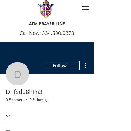
ATM PRAYER LINE
Call Now: 334.590.0373
More actions
Follow
Dnfsdd8hFn3
Dnfsdd8hFn3
0 Followers
0 Following