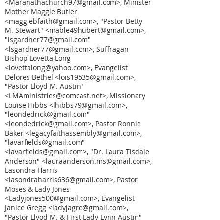
<Maranathachurch97@gmail.com>, Minister
Mother Maggie Butler
<maggiebfaith@gmail.com>, "Pastor Betty
M. Stewart" <mable49hubert@gmail.com>,
"lsgardner77@gmail.com"
<lsgardner77@gmail.com>, Suffragan
Bishop Lovetta Long
<lovettalong@yahoo.com>, Evangelist
Delores Bethel <lois19535@gmail.com>,
"Pastor Lloyd M. Austin"
<LMAministries@comcast.net>, Missionary
Louise Hibbs <lhibbs79@gmail.com>,
"leondedrick@gmail.com"
<leondedrick@gmail.com>, Pastor Ronnie
Baker <legacyfaithassembly@gmail.com>,
"lavarfields@gmail.com"
<lavarfields@gmail.com>, "Dr. Laura Tisdale
Anderson" <lauraanderson.ms@gmail.com>,
Lasondra Harris
<lasondraharris636@gmail.com>, Pastor
Moses & Lady Jones
<Ladyjones500@gmail.com>, Evangelist
Janice Gregg <ladyjagre@gmail.com>,
"Pastor Llyod M. & First Lady Lynn Austin"