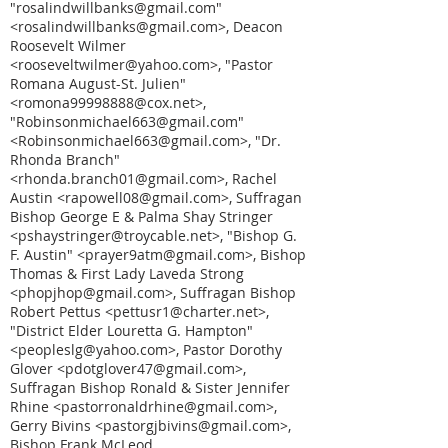
"rosalindwillbanks@gmail.com"
<rosalindwillbanks@gmail.com>, Deacon
Roosevelt Wilmer
<rooseveltwilmer@yahoo.com>, "Pastor
Romana August-St. Julien"
<romona99998888@cox.net>,
"Robinsonmichael663@gmail.com"
<Robinsonmichael663@gmail.com>, "Dr.
Rhonda Branch"
<rhonda.branch01@gmail.com>, Rachel
Austin <rapowell08@gmail.com>, Suffragan
Bishop George E & Palma Shay Stringer
<pshaystringer@troycable.net>, "Bishop G.
F. Austin" <prayer9atm@gmail.com>, Bishop
Thomas & First Lady Laveda Strong
<phopjhop@gmail.com>, Suffragan Bishop
Robert Pettus <pettusr1@charter.net>,
"District Elder Louretta G. Hampton"
<peopleslg@yahoo.com>, Pastor Dorothy
Glover <pdotglover47@gmail.com>,
Suffragan Bishop Ronald & Sister Jennifer
Rhine <pastorronaldrhine@gmail.com>,
Gerry Bivins <pastorgjbivins@gmail.com>,
Bishop Frank McLeod