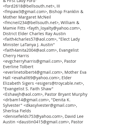
& First Lady Ford"
<ford2618@bellsouth.net>, III
<fmpaw3@gmail.com>, Bishop Franklin &
Mother Margaret McNeil
<fmcneil234@bellsouth.net>, William &
Mamie Fitts <fayth_loyalty@yahoo.com>,
District Elder Charles Ray Austin
<faith4charles57@aol.com>, "Elect Lady
Minister LaTanya J. Austin"
<faith4anita2004@aol.com>, Evangelist
Cherry Harris
<evgcherryharris@gmail.com>, Pastor
Everline Tolbert
<everlinetolbert4@gmail.com>, Mother Eva
Hall <evahall69@yahoo.com>, Elder
Elizabeth Sigers <esigers@troycable.net>,
"Evangelist S. Faith Shaw"
<Eshawjh@aol.com>, Pastor Bryant Murphy
<drbam14@gmail.com>, "Denita K.
Sylvester" <dkasylvester@gmail.com>,
Sherlisa Fields
<denisefields753@yahoo.com>, David Lee
Austin <daustin0415@gmail.com>, Pastor
Darlene Ford <darlaruns10k@yahoo.com>,