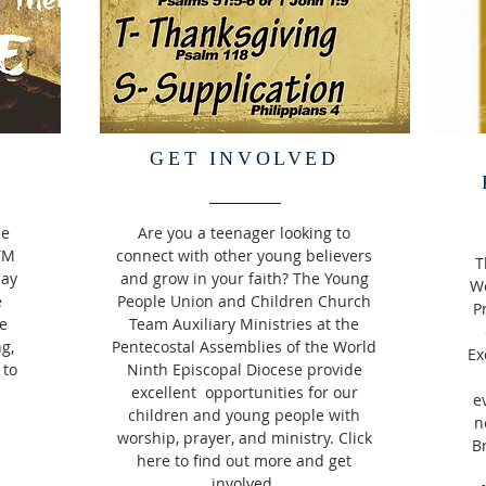
GET INVOLVED
he
Are you a teenager looking to
TM
connect with other young believers
T
day
and grow in your faith? The Young
Wo
e
People Union and Children Church
P
e
Team Auxiliary Ministries at the
ng,
Pentecostal Assemblies of the World
Ex
 to
Ninth Episcopal Diocese provide
excellent opportunities for our
e
children and young people with
n
worship, prayer, and ministry. Click
B
here to find out more and get
involved.