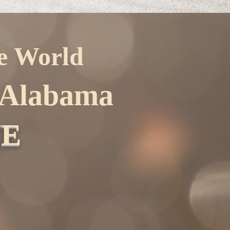
he World
f Alabama
NE