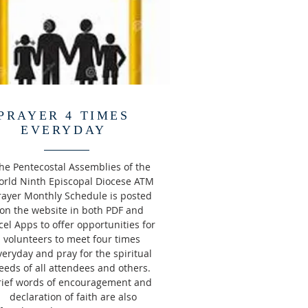
PRAYER 4 TIMES
EVERYDAY
he Pentecostal Assemblies of the
rld Ninth Episcopal Diocese ATM
rayer Monthly Schedule is posted
on the website in both PDF and
cel Apps to offer opportunities for
volunteers to meet four times
veryday and pray for the spiritual
eeds of all attendees and others.
rief words of encouragement and
declaration of faith are also