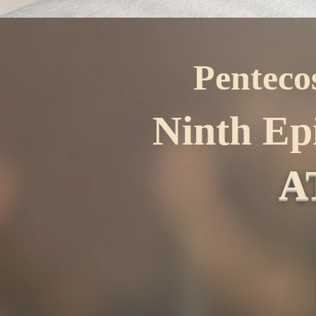
Penteco
Ninth Ep
A