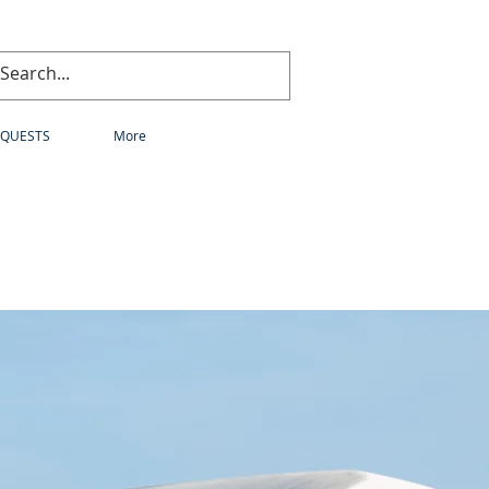
EQUESTS
More