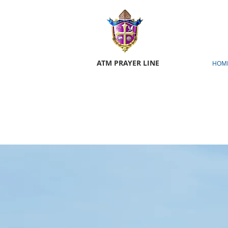
ATM PRAYER LINE
HOM