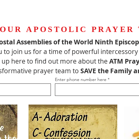
 OUR APOSTOLIC PRAYER
ostal Assemblies of the World Ninth Episco
u to join us for a time of powerful intercessory
up here to find out more about the
ATM Pray
ansformative prayer team to
SAVE the Family a
Enter phone number here