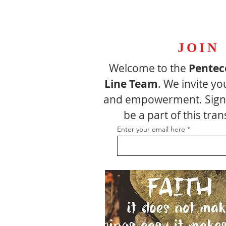
JOIN
Welcome to the
Pentec
Line Team
. We invite yo
and empowerment. Sign 
be a part of this tr
Enter your email here