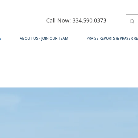
Call Now: 334.590.0373
E
ABOUT US - JOIN OUR TEAM
PRAISE REPORTS & PRAYER R