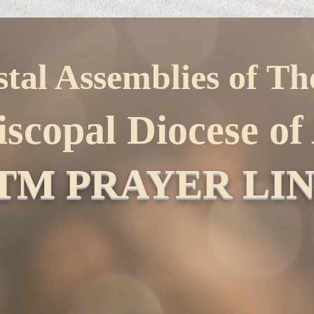
stal Assemblies of T
iscopal Diocese o
TM PRAYER LI