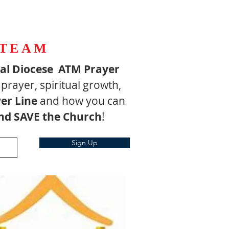
 TEAM
pal Diocese ATM Prayer
 prayer, spiritual growth,
er Line
and how you can
nd SAVE the Church
!
Sign Up