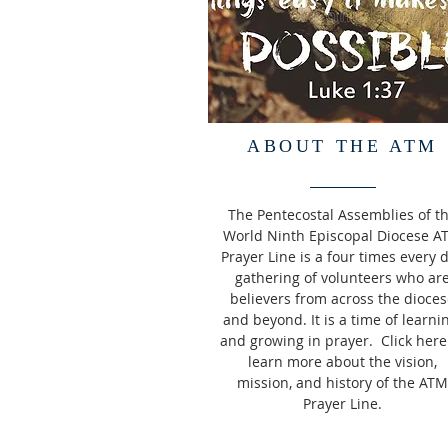
ABOUT THE ATM
The Pentecostal Assemblies of t
World Ninth Episcopal Diocese A
Prayer Line is a four times every 
gathering of volunteers who ar
believers from across the dioces
and beyond. It is a time of learni
and growing in prayer. Click here
learn more about the vision,
mission, and history of the ATM
Prayer Line.