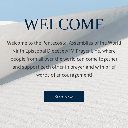
WELCOME
Welcome to the Pentecostal Assemblies of the World
Ninth Episcopal Diocese ATM Prayer Line, where
people from all over the world can come together
and support each other in prayer and with brief
words of encouragement!
Start Now