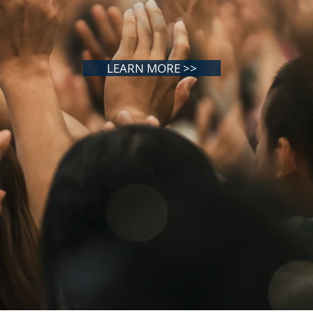
LEARN MORE >>