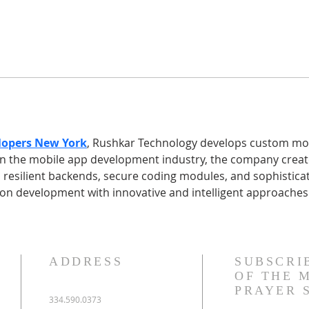
lopers New York
, Rushkar Technology develops custom mobi
 in the mobile app development industry, the company creat
 resilient backends, secure coding modules, and sophisticat
ion development with innovative and intelligent approaches
ADDRESS
SUBSCRI
OF THE 
PRAYER 
334.590.0373