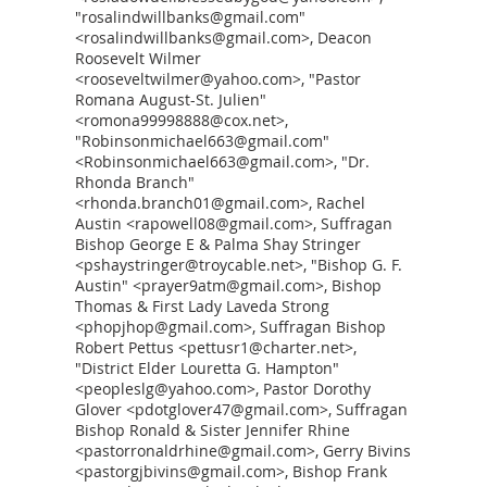
"rosalindwillbanks@gmail.com"
<rosalindwillbanks@gmail.com>, Deacon
Roosevelt Wilmer
<rooseveltwilmer@yahoo.com>, "Pastor
Romana August-St. Julien"
<romona99998888@cox.net>,
"Robinsonmichael663@gmail.com"
<Robinsonmichael663@gmail.com>, "Dr.
Rhonda Branch"
<rhonda.branch01@gmail.com>, Rachel
Austin <rapowell08@gmail.com>, Suffragan
Bishop George E & Palma Shay Stringer
<pshaystringer@troycable.net>, "Bishop G. F.
Austin" <prayer9atm@gmail.com>, Bishop
Thomas & First Lady Laveda Strong
<phopjhop@gmail.com>, Suffragan Bishop
Robert Pettus <pettusr1@charter.net>,
"District Elder Louretta G. Hampton"
<peopleslg@yahoo.com>, Pastor Dorothy
Glover <pdotglover47@gmail.com>, Suffragan
Bishop Ronald & Sister Jennifer Rhine
<pastorronaldrhine@gmail.com>, Gerry Bivins
<pastorgjbivins@gmail.com>, Bishop Frank