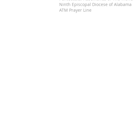
Ninth Episcopal Diocese of Alabama
ATM Prayer Line