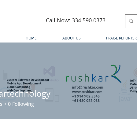
Call Now: 334.590.0373
HOME
ABOUT US
PRAISE REPORTS 
artechnology
s
0
Following