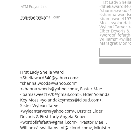
First Lady Shei
<Sheliaward34
ATM Prayer Line
"shanna.woods
<shanna.woods
prayer9atm@gmail.com
334.590.0373
<bamasweet1970
Moss <yolandak
Wylean Tarver <
Elder Devoris &
<wordoflifefait
Williams" <will
Maragret Monr
First Lady Sheila Ward
<Sheliaward340@yahoo.com>,
"shanna.woods@yahoo.com"
<shanna.woods@yahoo.com>, Easter Mae
<bamasweet1970@gmail.com>, Elder Yolanda
Key Moss <yolandakeymoss@icloud.com>,
Sister Wylean Tarver
<wyleantarver@yahoo.com>, District Elder
Devoris & First Lady Angela Snow
<wordoflifefaith@gmail.com>, "Pastor Mae F.
Williams" <williams.mf@icloud.com>, Minister