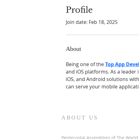
Profile
Join date: Feb 18, 2025
About
Being one of the 
Top App Deve
and iOS platforms. As a leader
iOS, and Android solutions with
can serve your mobile applicat
ABOUT US
Pentecostal Assemblies of The World