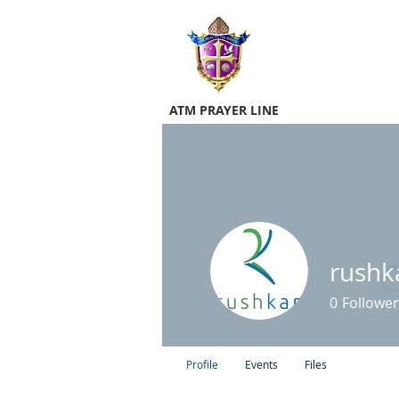
ATM PRAYER LINE
rushk
0
Follower
Profile
Events
Files