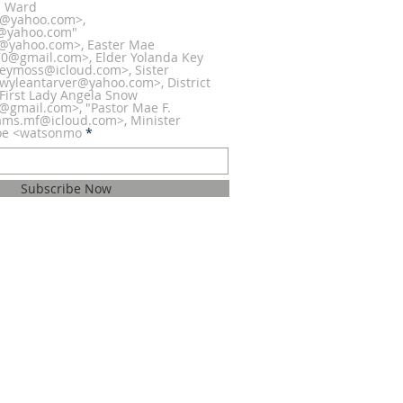
la Ward
0@yahoo.com>,
@yahoo.com"
@yahoo.com>, Easter Mae
@gmail.com>, Elder Yolanda Key
eymoss@icloud.com>, Sister
wyleantarver@yahoo.com>, District
 First Lady Angela Snow
h@gmail.com>, "Pastor Mae F.
iams.mf@icloud.com>, Minister
oe <watsonmo
Subscribe Now