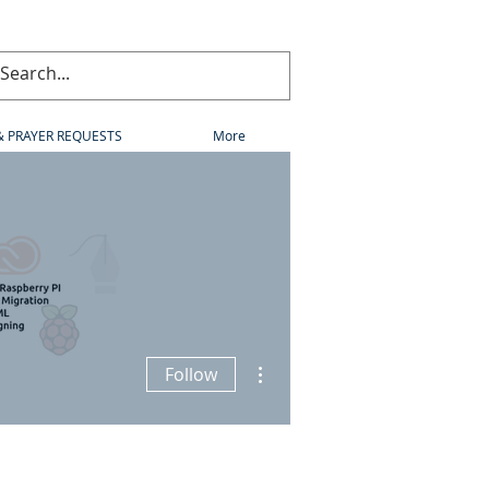
& PRAYER REQUESTS
More
More actions
Follow