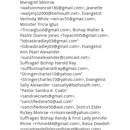
Maragret Monroe
<watsonmonroe180@gmail.com>, Jeanette
<waljenjo2000@bellsouth.net>, Evangelist
Verlinda White <verrac55@gmail.com>,
Minister Tricia Iglus
<Triciaiglus6@gmail.com>, Bishop Walter &
Pastor Dianne Jones <Topacm05@gmail.com>,
"tobiasbradley03@gmail.com"
<tobiasbradley03@gmail.com>, Evangelist
Ann Pearl Alexander
<sunshinealexander@comcast.net>,
Suffragan Bishop Harold Ray
<suffbishopharoldray@gmail.com>,
"Stringercharles10@yahoo.com"
<Stringercharles10@yahoo.com>, Evangelist
Sally Alexander <sassally@bellsouth.net>,
"Pastor Sandra K. Coats"
<sandrakcoats@gmail.com>,
"sanctifiedone50@aol.com"
<sanctifiedone50@aol.com>, District Elder
Rickey Monroe <rrmonroe4@yahoo.com>,
Suffragan Bishop Randy & First Lady Jennifer
Rhine <rrhine488@gmail.com>, Rosia Dowdell
<rosiadowdellblessedbygod@yahoo.com>,