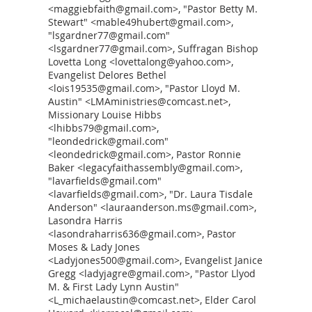
<maggiebfaith@gmail.com>, "Pastor Betty M.
Stewart" <mable49hubert@gmail.com>,
"lsgardner77@gmail.com"
<lsgardner77@gmail.com>, Suffragan Bishop
Lovetta Long <lovettalong@yahoo.com>,
Evangelist Delores Bethel
<lois19535@gmail.com>, "Pastor Lloyd M.
Austin" <LMAministries@comcast.net>,
Missionary Louise Hibbs
<lhibbs79@gmail.com>,
"leondedrick@gmail.com"
<leondedrick@gmail.com>, Pastor Ronnie
Baker <legacyfaithassembly@gmail.com>,
"lavarfields@gmail.com"
<lavarfields@gmail.com>, "Dr. Laura Tisdale
Anderson" <lauraanderson.ms@gmail.com>,
Lasondra Harris
<lasondraharris636@gmail.com>, Pastor
Moses & Lady Jones
<Ladyjones500@gmail.com>, Evangelist Janice
Gregg <ladyjagre@gmail.com>, "Pastor Llyod
M. & First Lady Lynn Austin"
<L_michaelaustin@comcast.net>, Elder Carol