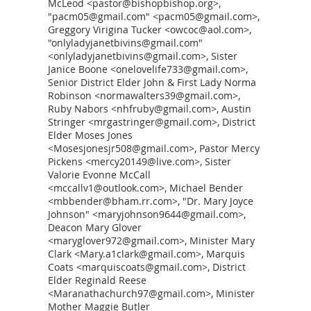
McLeod <pastor@bishopbishop.org>,
"pacm05@gmail.com" <pacm05@gmail.com>,
Greggory Virigina Tucker <owcoc@aol.com>,
"onlyladyjanetbivins@gmail.com"
<onlyladyjanetbivins@gmail.com>, Sister
Janice Boone <onelovelife733@gmail.com>,
Senior District Elder John & First Lady Norma
Robinson <normawalters39@gmail.com>,
Ruby Nabors <nhfruby@gmail.com>, Austin
Stringer <mrgastringer@gmail.com>, District
Elder Moses Jones
<Mosesjonesjr508@gmail.com>, Pastor Mercy
Pickens <mercy20149@live.com>, Sister
Valorie Evonne McCall
<mccallv1@outlook.com>, Michael Bender
<mbbender@bham.rr.com>, "Dr. Mary Joyce
Johnson" <maryjohnson9644@gmail.com>,
Deacon Mary Glover
<maryglover972@gmail.com>, Minister Mary
Clark <Mary.a1clark@gmail.com>, Marquis
Coats <marquiscoats@gmail.com>, District
Elder Reginald Reese
<Maranathachurch97@gmail.com>, Minister
Mother Maggie Butler