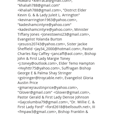
Howard <kierracal@gmail.com>,
"khaliah788@gmail.com"
<khaliah788@gmail.com>, "District Elder
Kevin G. & & Lady Juleit L. Arrington"
<kevinarrington1963@yahoo.com>,
"kadeshamcintyre@yahoo.com"
<kadeshamcintyre@yahoo.com>, Minister
Tiffany Jones <Jonestowno23@gmail.com>,
Evangelist Yolanda Burton
<jesusis20743@yahoo.com>, Sister Jackie
Sheffield <Jay34_2000@hotmail.com>, Pastor
Charles Ray Caffey <jancaff@aol.com>, Bishop
John & First Lady Margie Toney
<J.toney@outlook.com>, Elder Temo Hampton
<Hvyhttr75@yahoo.com>, Suffragan Bishop
George E & Palma Shay Stringer
<gstringer@troycable.net>, Evangelist Gloria
Austin Price
<gmariejraustinprice@yahoo.com>,
"Glover@gmail.com" <Glover@gmail.com>,
Pastor Gerald & First Lady Denise Johnson
<Gajcolumbia79@gmail.com>, "Dr. Willie C. &
First Lady Ford" <ford2618@bellsouth.net>, III
<fmpaw3@gmail.com>, Bishop Franklin &