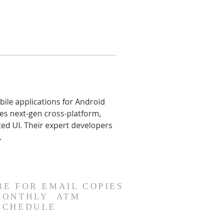
le applications for Android 
es next-gen cross-platform, 
ed UI. Their expert developers 
.
BE FOR EMAIL COPIES
MONTHLY ATM
SCHEDULE